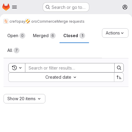
Homepage
Skip to main content
Search or go to…
M
crefopay
oroCommerce
Merge requests
Merge requests
Actions
Open
Merged
Closed
0
6
1
All
7
Toggle search history
Sort by:
Created date
Show 20 items