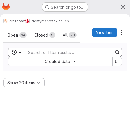
Homepage
Skip to main content
Search or go to…
M
crefopay
Plentymarkets7
Issues
Issues
New item
Act
Open
Closed
All
14
9
23
Toggle search history
Sort by:
Created date
Show 20 items