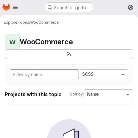
Homepage
Skip to main content
Search or go to…
M
Explore
Topics
WooCommerce
WooCommerce
W
SCSS
Projects with this topic
Name
Sort by: