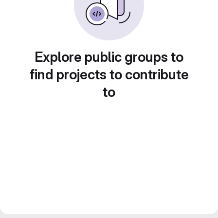
Explore public groups to
find projects to contribute
to