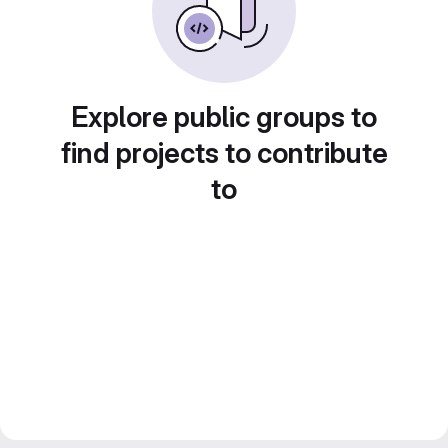
Explore public groups to
find projects to contribute
to