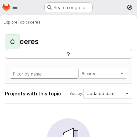
Homepage
Skip to main content
Search or go to…
M
Explore
Topics
ceres
ceres
C
Smarty
Projects with this topic
Updated date
Sort by: