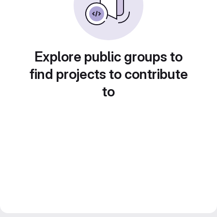
Explore public groups to
find projects to contribute
to