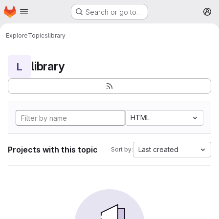
Homepage
Skip to main content
Search or go to…
M
Explore
Topics
library
library
L
HTML
Projects with this topic
Last created
Sort by: