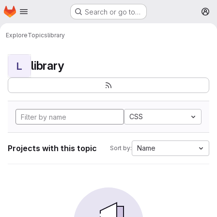
Homepage
Skip to main content
Search or go to…
M
Explore
Topics
library
library
L
CSS
Projects with this topic
Name
Sort by: