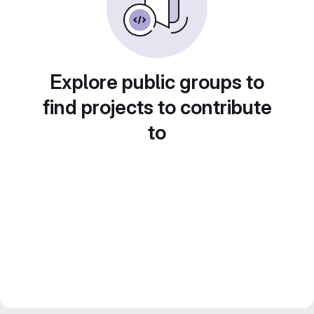
Explore public groups to
find projects to contribute
to