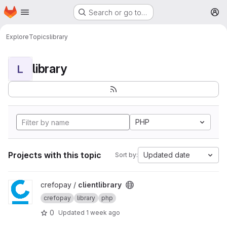
Homepage
Skip to main content
Search or go to…
M
Explore
Topics
library
library
L
PHP
Projects with this topic
Updated date
Sort by:
View clientlibrary project
crefopay /
clientlibrary
crefopay
library
php
0
Updated
1 week ago