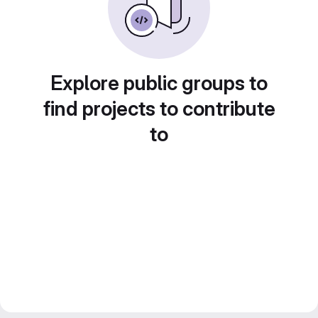
Explore public groups to
find projects to contribute
to