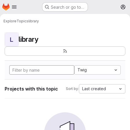
Homepage
Skip to main content
Search or go to…
M
Explore
Topics
library
library
L
Twig
Projects with this topic
Last created
Sort by: