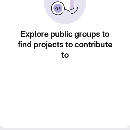
Explore public groups to
find projects to contribute
to