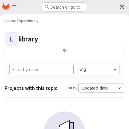
Homepage
Skip to main content
Search or go to…
M
Explore
Topics
library
library
L
Twig
Projects with this topic
Updated date
Sort by: