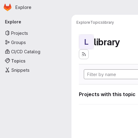
Homepage
Skip to main content
Explore
Primary navigation
Explore
Explore
Topics
library
Projects
library
L
Groups
CI/CD Catalog
Topics
Snippets
Projects with this topic