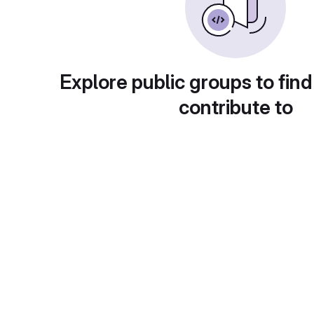
Explore public groups to find
contribute to