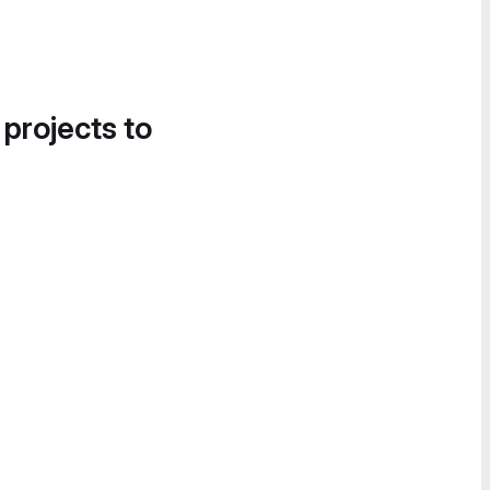
 projects to