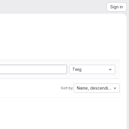
Sign in
Twig
Name, descending
Sort by: