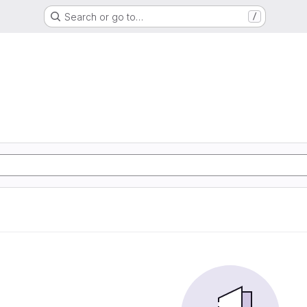
Search or go to…
/