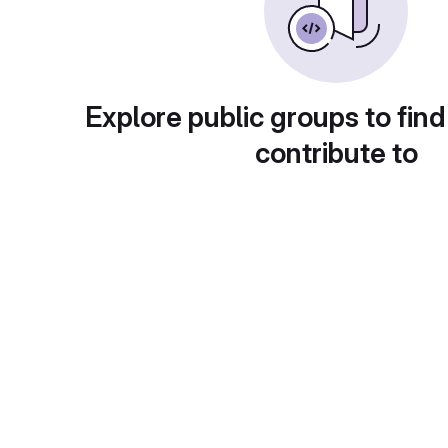
Explore public groups to find
contribute to