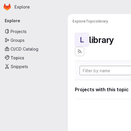
Homepage
Skip to main content
Explore
Primary navigation
Explore
Explore
Topics
library
Projects
library
L
Groups
CI/CD Catalog
Topics
Snippets
Projects with this topic