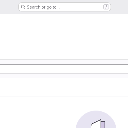
Search or go to…
/