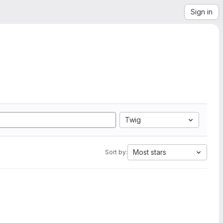
Sign in
Twig
Most stars
Sort by: