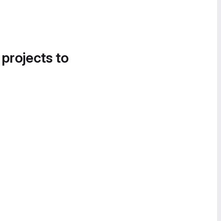
 projects to