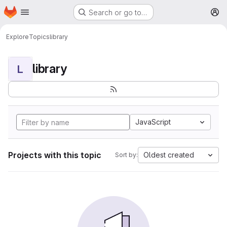
Homepage
Skip to main content
Search or go to…
M
Explore
Topics
library
library
L
JavaScript
Projects with this topic
Oldest created
Sort by: