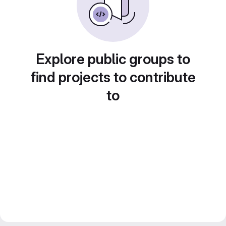
Explore public groups to
find projects to contribute
to