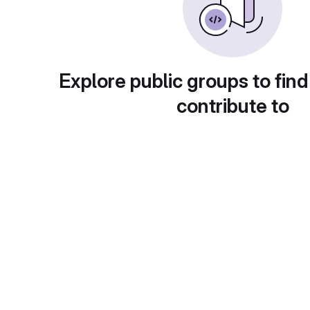
Explore public groups to find
contribute to