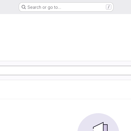
Search or go to…
/