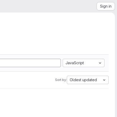
Sign in
JavaScript
Oldest updated
Sort by: