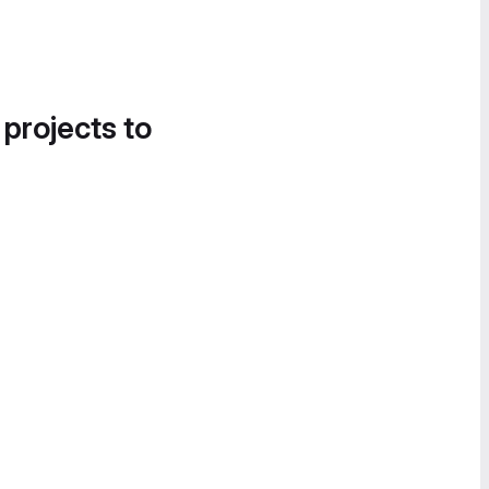
 projects to