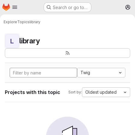
Homepage
Skip to main content
Search or go to…
M
Explore
Topics
library
library
L
Twig
Projects with this topic
Oldest updated
Sort by: