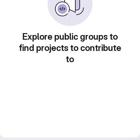
Explore public groups to
find projects to contribute
to