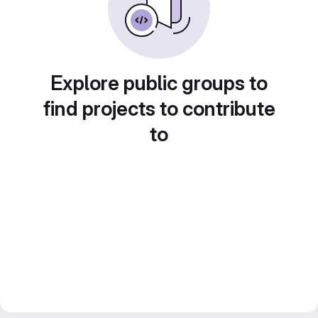
Explore public groups to
find projects to contribute
to