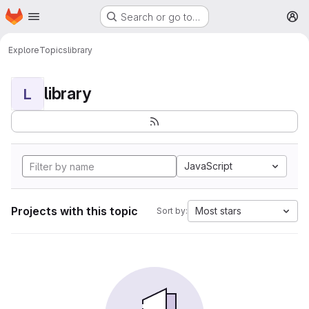
Homepage
Skip to main content
Search or go to…
M
Explore
Topics
library
library
L
JavaScript
Projects with this topic
Most stars
Sort by: