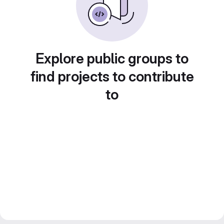
Explore public groups to
find projects to contribute
to