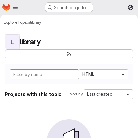
Homepage
Skip to main content
Search or go to…
M
Explore
Topics
library
library
L
HTML
Projects with this topic
Last created
Sort by: