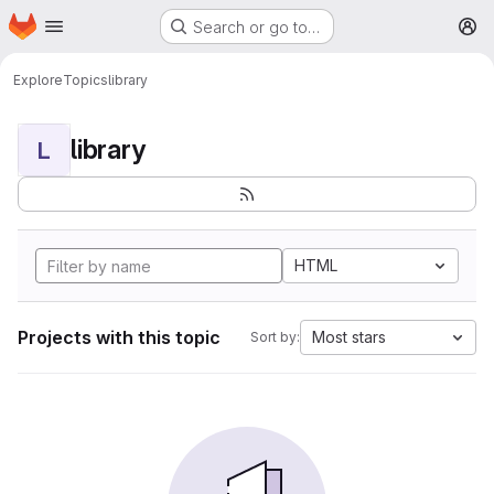
Homepage
Skip to main content
Search or go to…
M
Explore
Topics
library
library
L
HTML
Projects with this topic
Most stars
Sort by: