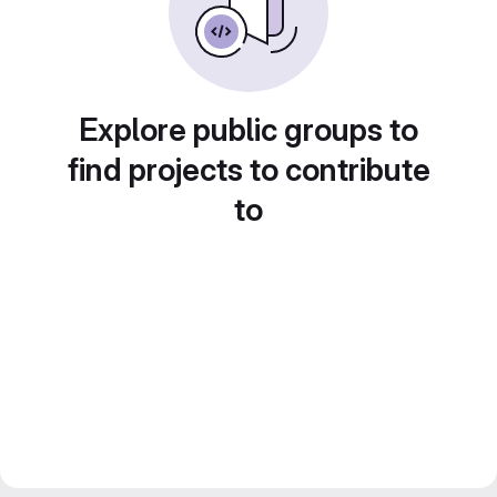
Explore public groups to
find projects to contribute
to