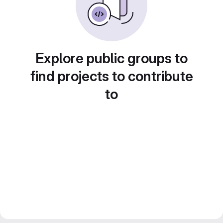
Explore public groups to
find projects to contribute
to