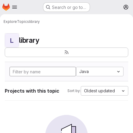
Homepage
Skip to main content
Search or go to…
M
Explore
Topics
library
library
L
Java
Projects with this topic
Oldest updated
Sort by: