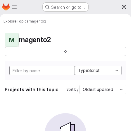
Homepage
Skip to main content
Search or go to…
M
Explore
Topics
magento2
magento2
M
TypeScript
Projects with this topic
Oldest updated
Sort by: