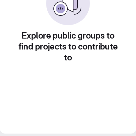
Explore public groups to
find projects to contribute
to