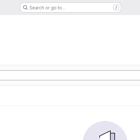
Search or go to…
/