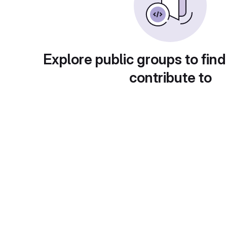
Explore public groups to find
contribute to