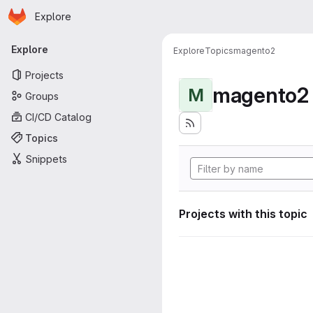
Homepage
Skip to main content
Explore
Primary navigation
Explore
Explore
Topics
magento2
Projects
magento2
M
Groups
CI/CD Catalog
Topics
Snippets
Projects with this topic