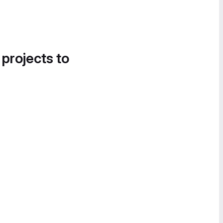
 projects to