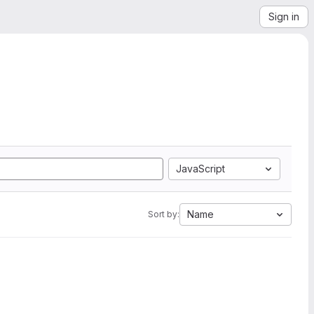
Sign in
JavaScript
Name
Sort by: