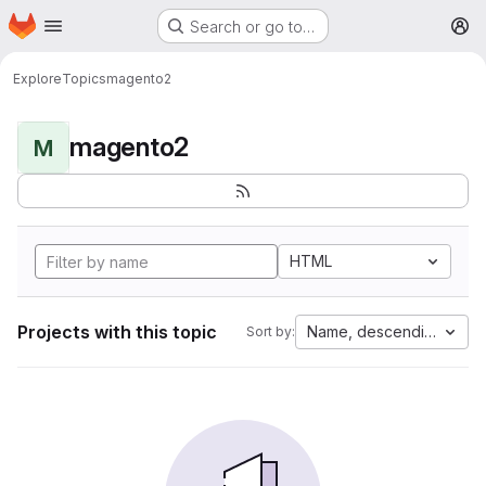
Homepage
Skip to main content
Search or go to…
M
Explore
Topics
magento2
magento2
M
HTML
Projects with this topic
Name, descending
Sort by: