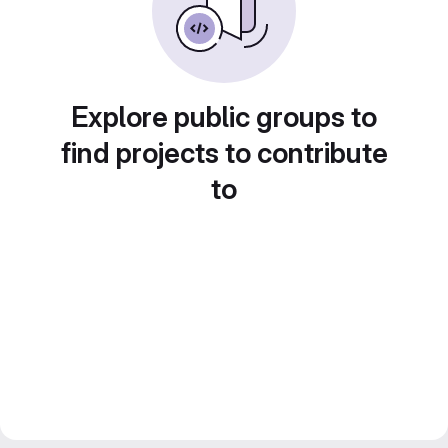
Explore public groups to
find projects to contribute
to