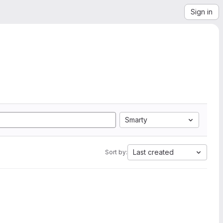
Sign in
Smarty
Last created
Sort by: