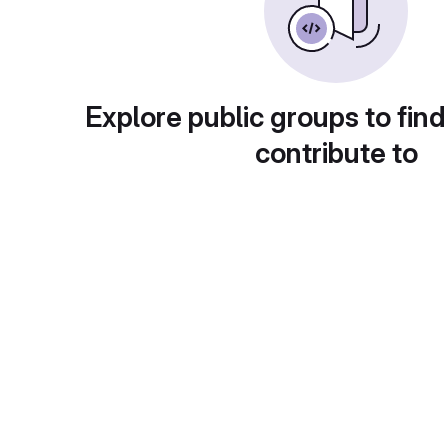
Explore public groups to find
contribute to