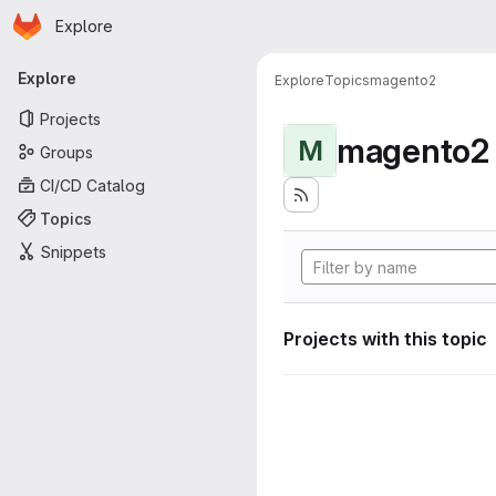
Homepage
Skip to main content
Explore
Primary navigation
Explore
Explore
Topics
magento2
Projects
magento2
M
Groups
CI/CD Catalog
Topics
Snippets
Projects with this topic