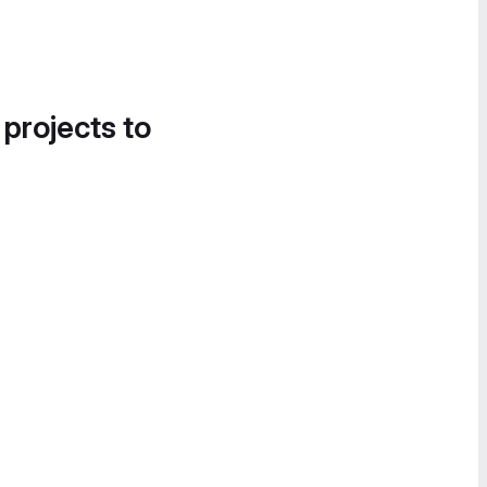
 projects to