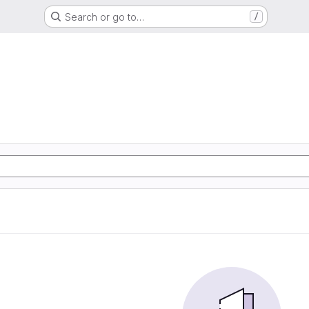
Search or go to…
/