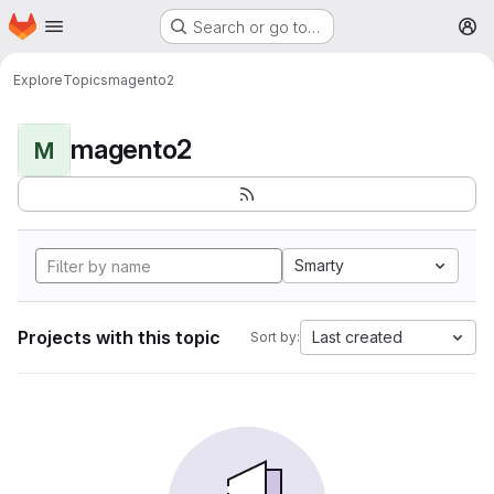
Homepage
Skip to main content
Search or go to…
M
Explore
Topics
magento2
magento2
M
Smarty
Projects with this topic
Last created
Sort by: