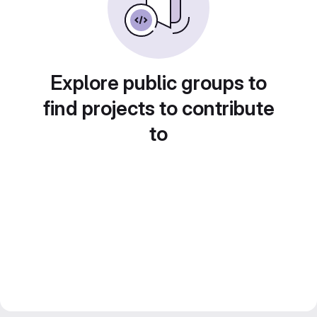
Explore public groups to
find projects to contribute
to