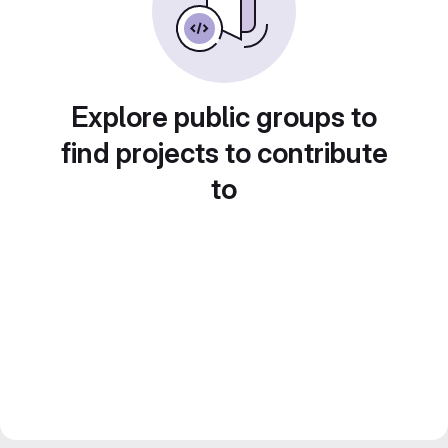
Explore public groups to
find projects to contribute
to