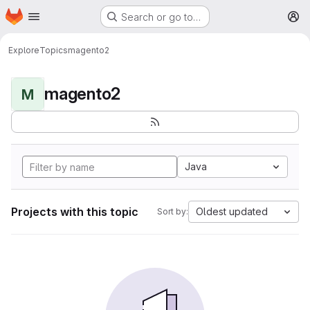
Homepage
Skip to main content
Search or go to…
M
Explore
Topics
magento2
magento2
M
Java
Projects with this topic
Oldest updated
Sort by: