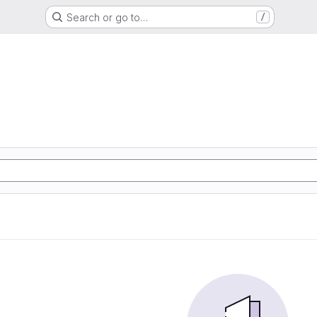
Search or go to…
/