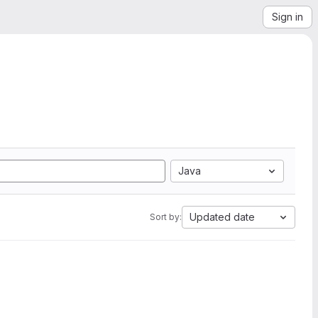
Sign in
Java
Updated date
Sort by: