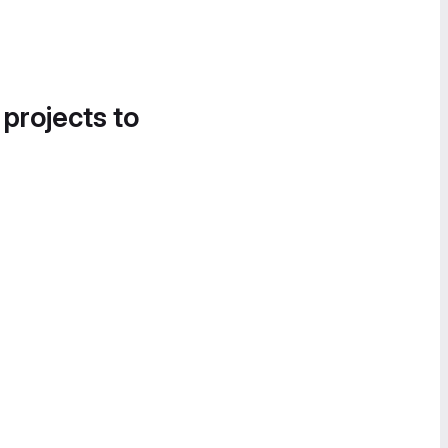
 projects to