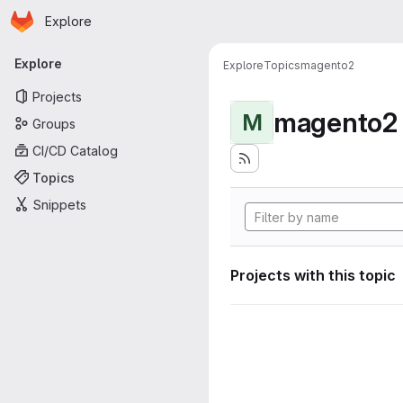
Homepage
Skip to main content
Explore
Primary navigation
Explore
Explore
Topics
magento2
Projects
magento2
M
Groups
CI/CD Catalog
Topics
Snippets
Projects with this topic