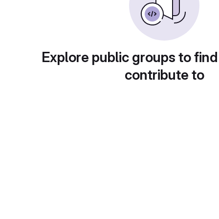
Explore public groups to find
contribute to