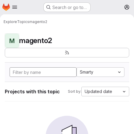
Homepage
Skip to main content
Search or go to…
M
Explore
Topics
magento2
magento2
M
Smarty
Projects with this topic
Updated date
Sort by: