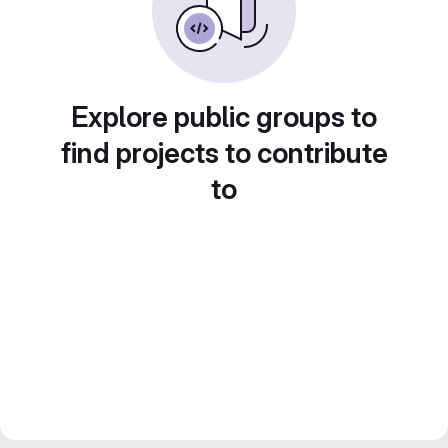
Explore public groups to
find projects to contribute
to