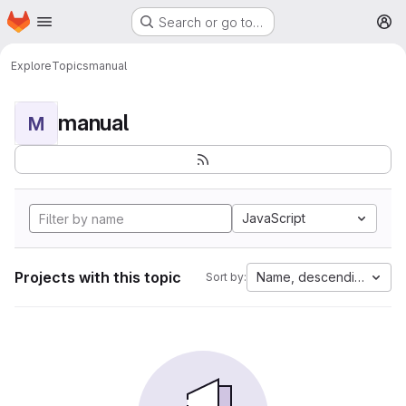
Homepage
Skip to main content
Search or go to…
M
Explore
Topics
manual
manual
M
JavaScript
Projects with this topic
Name, descending
Sort by: