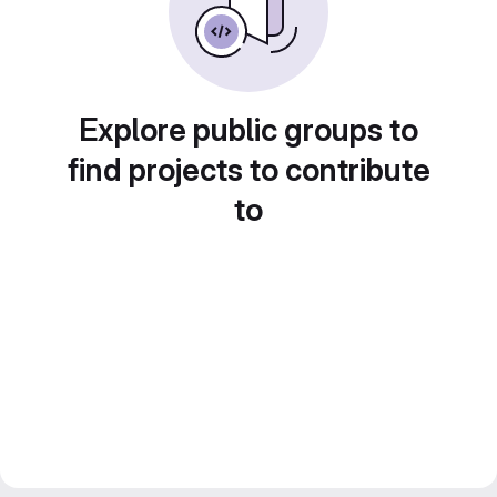
Explore public groups to
find projects to contribute
to