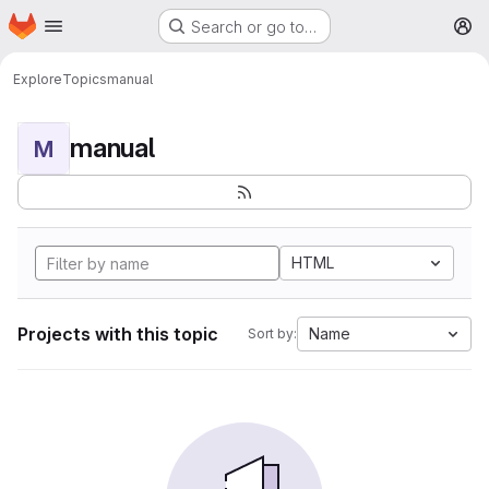
Homepage
Skip to main content
Search or go to…
M
Explore
Topics
manual
manual
M
HTML
Projects with this topic
Name
Sort by: