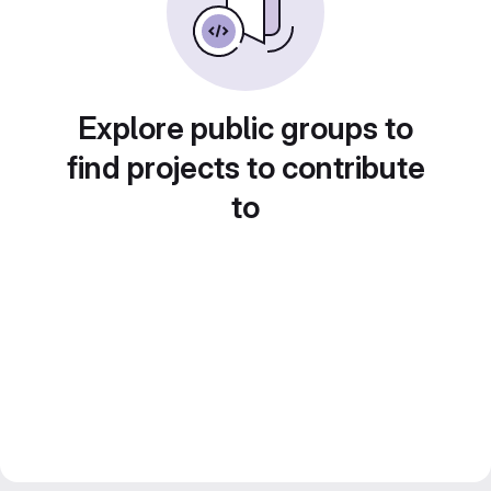
Explore public groups to
find projects to contribute
to