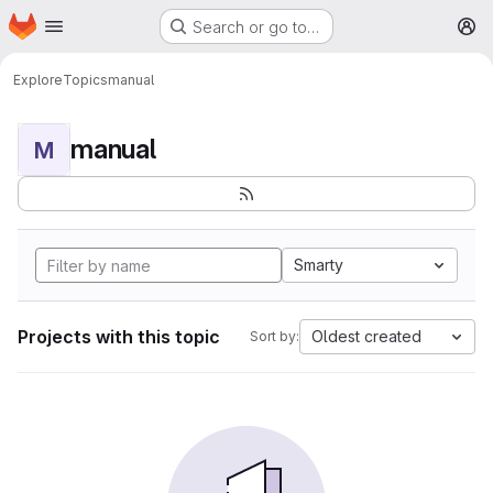
Homepage
Skip to main content
Search or go to…
M
Explore
Topics
manual
manual
M
Smarty
Projects with this topic
Oldest created
Sort by: