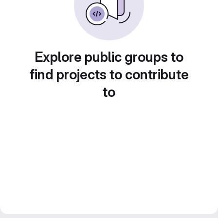
Explore public groups to
find projects to contribute
to