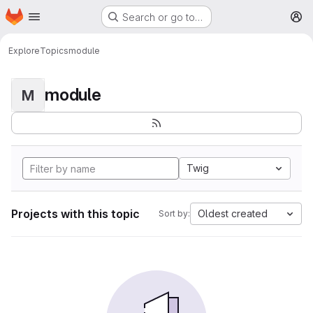
Homepage
Skip to main content
Search or go to…
M
Explore
Topics
module
module
M
Twig
Projects with this topic
Oldest created
Sort by: