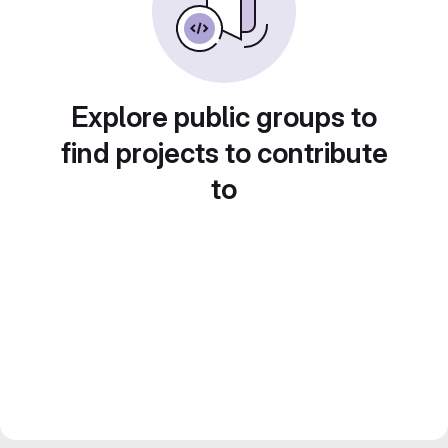
Explore public groups to
find projects to contribute
to