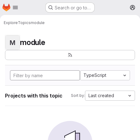
Homepage
Skip to main content
Search or go to…
M
Explore
Topics
module
module
M
TypeScript
Projects with this topic
Last created
Sort by: