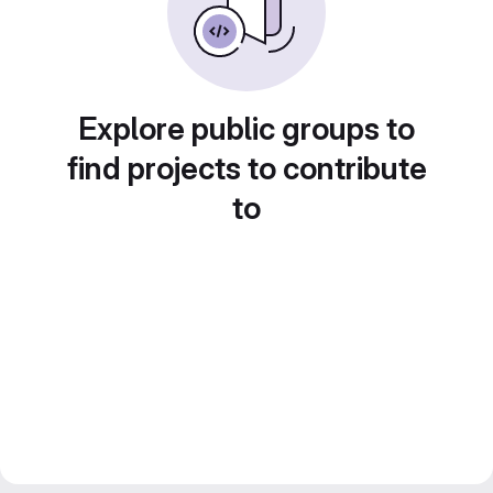
Explore public groups to
find projects to contribute
to