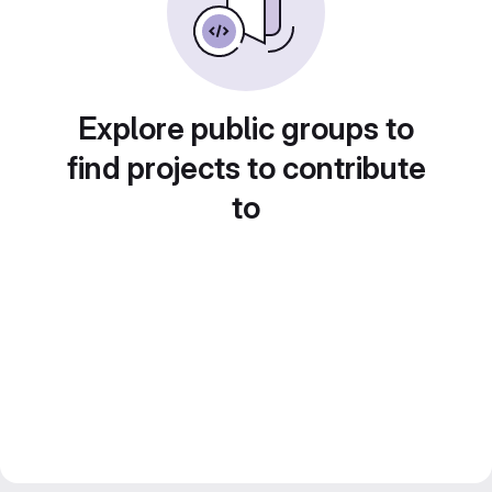
Explore public groups to
find projects to contribute
to