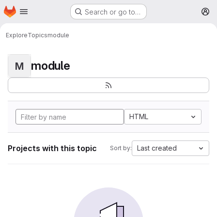
Homepage
Skip to main content
Search or go to…
M
Explore
Topics
module
module
M
HTML
Projects with this topic
Last created
Sort by: