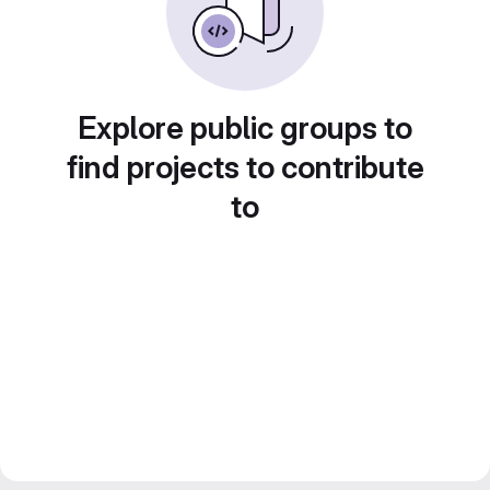
Explore public groups to
find projects to contribute
to