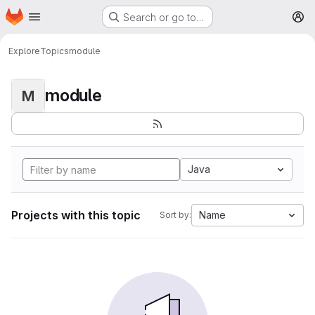
Homepage
Skip to main content
Search or go to…
M
Explore
Topics
module
module
M
Java
Projects with this topic
Name
Sort by: