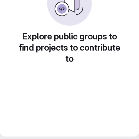
Explore public groups to
find projects to contribute
to