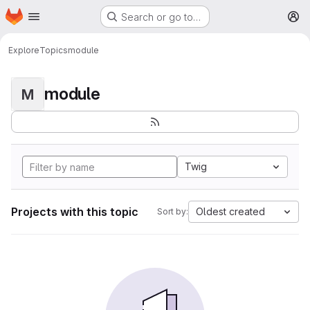
Homepage
Skip to main content
Search or go to…
M
Explore
Topics
module
module
M
Twig
Projects with this topic
Oldest created
Sort by: