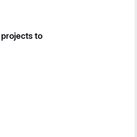
 projects to