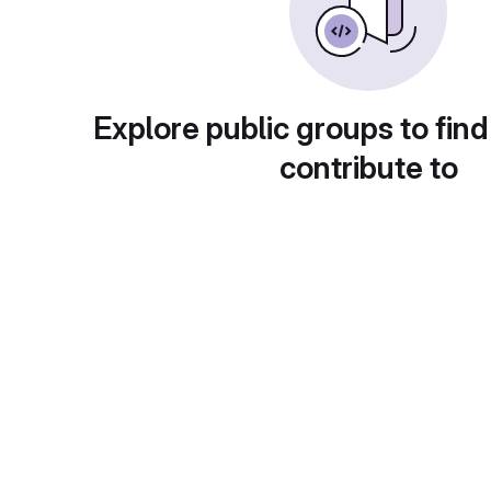
Explore public groups to find
contribute to