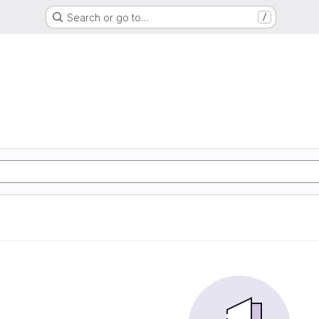
Search or go to…
/