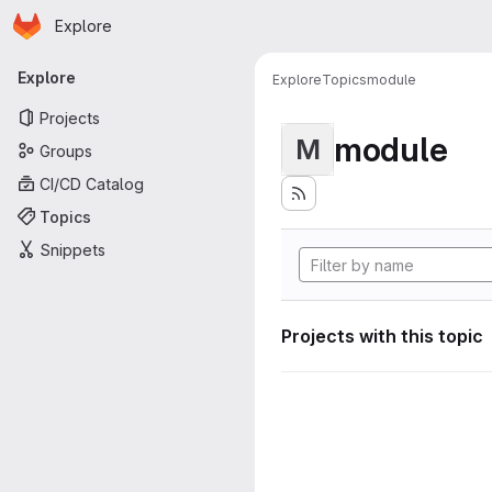
Homepage
Skip to main content
Explore
Primary navigation
Explore
Explore
Topics
module
Projects
module
M
Groups
CI/CD Catalog
Topics
Snippets
Projects with this topic