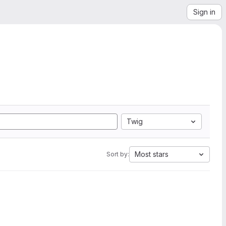
Sign in
Twig
Most stars
Sort by: