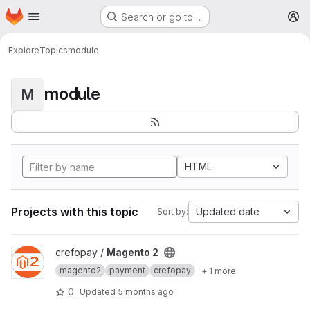
Homepage
Skip to main content
Search or go to…
M
Explore
Topics
module
module
M
HTML
Projects with this topic
Updated date
Sort by:
View Magento 2 project
crefopay /
Magento 2
magento2
payment
crefopay
+ 1 more
0
Updated
5 months ago