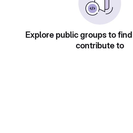
Explore public groups to find
contribute to