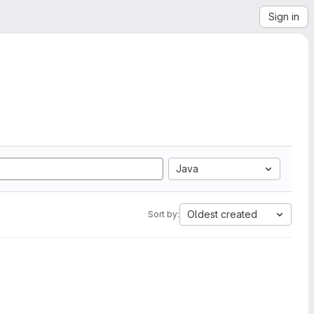
Sign in
Java
Oldest created
Sort by: