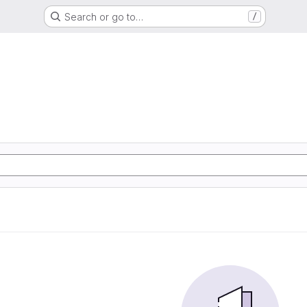
Search or go to…
/