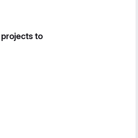
 projects to