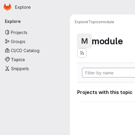
Homepage
Skip to main content
Explore
Primary navigation
Explore
Explore
Topics
module
Projects
module
M
Groups
CI/CD Catalog
Topics
Snippets
Projects with this topic