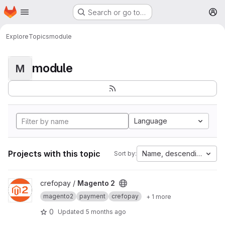
Homepage
Skip to main content
Search or go to…
M
Explore
Topics
module
module
M
Language
Projects with this topic
Name, descending
Sort by:
View Magento 2 project
crefopay /
Magento 2
magento2
payment
crefopay
+ 1 more
0
Updated
5 months ago