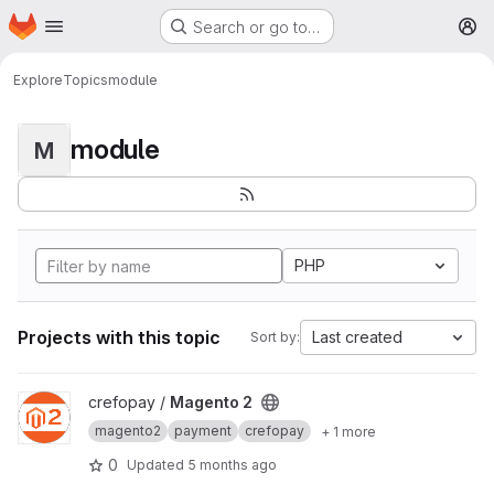
Homepage
Skip to main content
Search or go to…
M
Explore
Topics
module
module
M
PHP
Projects with this topic
Last created
Sort by:
View Magento 2 project
crefopay /
Magento 2
magento2
payment
crefopay
+ 1 more
0
Updated
5 months ago