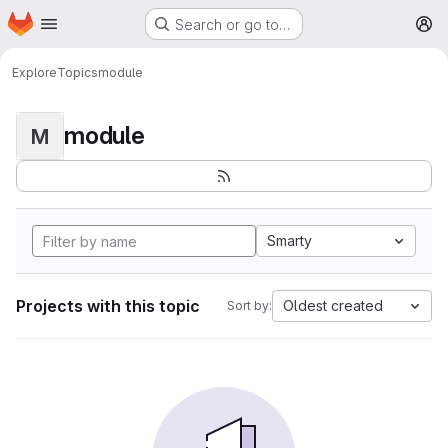
Homepage
Skip to main content
Search or go to…
M
Explore
Topics
module
module
M
Smarty
Projects with this topic
Oldest created
Sort by: