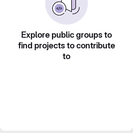
Explore public groups to
find projects to contribute
to