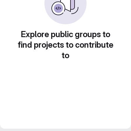
Explore public groups to
find projects to contribute
to