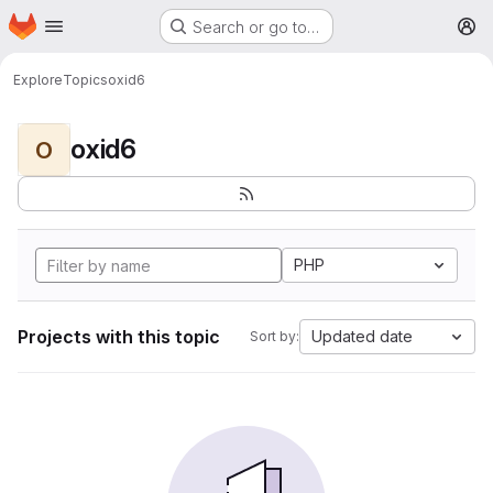
Homepage
Skip to main content
Search or go to…
M
Explore
Topics
oxid6
oxid6
O
PHP
Projects with this topic
Updated date
Sort by: