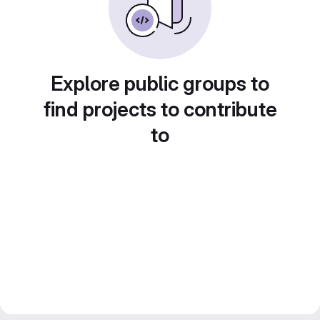
Explore public groups to
find projects to contribute
to