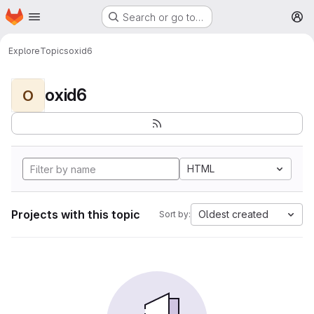
Homepage
Skip to main content
Search or go to…
M
Explore
Topics
oxid6
oxid6
O
HTML
Projects with this topic
Oldest created
Sort by: