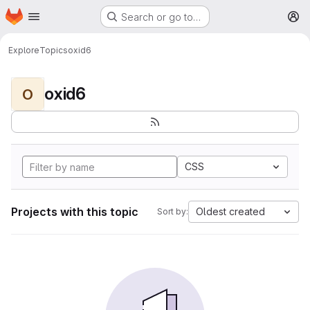
Homepage
Skip to main content
Search or go to…
M
Explore
Topics
oxid6
oxid6
O
CSS
Projects with this topic
Oldest created
Sort by: