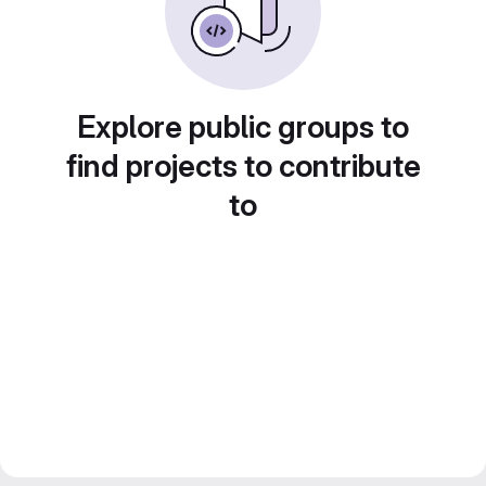
Explore public groups to
find projects to contribute
to