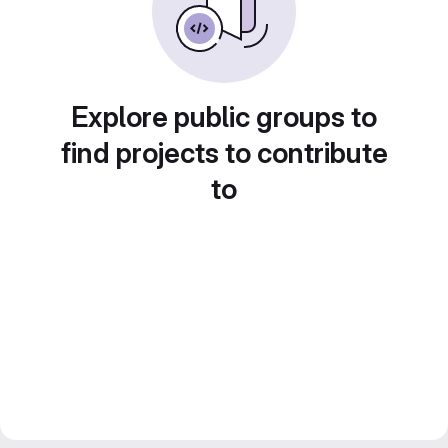
Explore public groups to
find projects to contribute
to