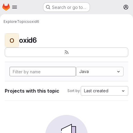
Homepage
Skip to main content
Search or go to…
M
Explore
Topics
oxid6
oxid6
O
Java
Projects with this topic
Last created
Sort by: