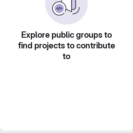
Explore public groups to
find projects to contribute
to