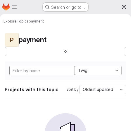
Homepage
Skip to main content
Search or go to…
M
Explore
Topics
payment
payment
P
Twig
Projects with this topic
Oldest updated
Sort by: