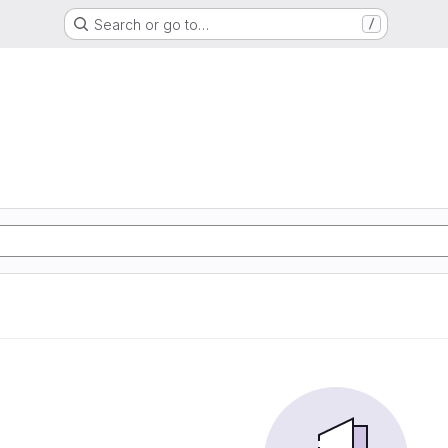
Search or go to…
/