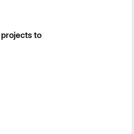
 projects to