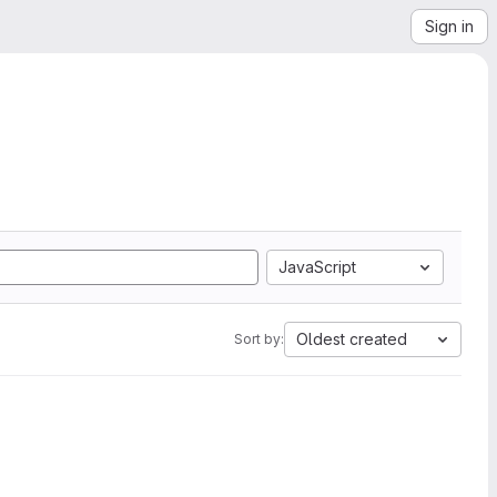
Sign in
JavaScript
Oldest created
Sort by: