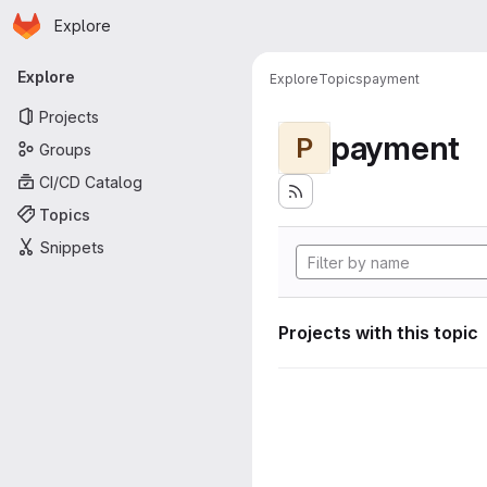
Homepage
Skip to main content
Explore
Primary navigation
Explore
Explore
Topics
payment
Projects
payment
P
Groups
CI/CD Catalog
Topics
Snippets
Projects with this topic