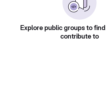
Explore public groups to find
contribute to