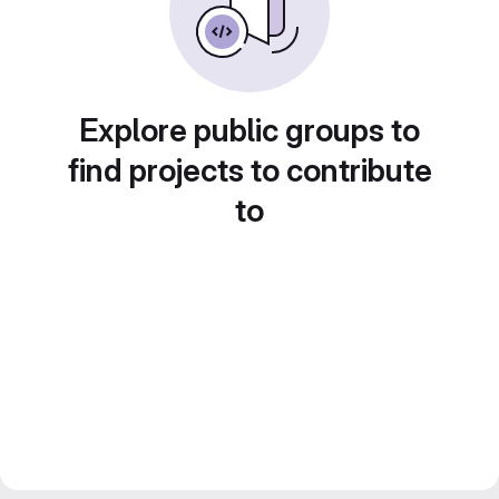
Explore public groups to
find projects to contribute
to