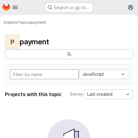
Homepage
Skip to main content
Search or go to…
M
Explore
Topics
payment
payment
P
JavaScript
Projects with this topic
Last created
Sort by: