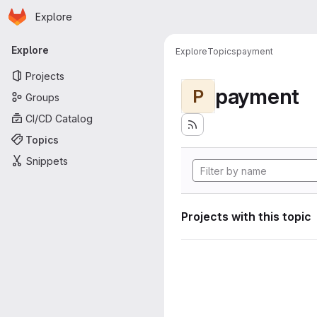
Homepage
Skip to main content
Explore
Primary navigation
Explore
Explore
Topics
payment
Projects
payment
P
Groups
CI/CD Catalog
Topics
Snippets
Projects with this topic