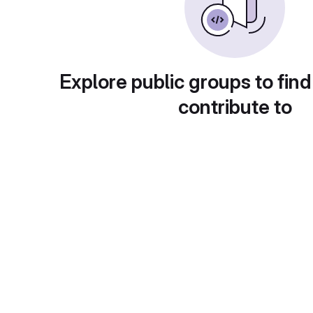
Explore public groups to find
contribute to