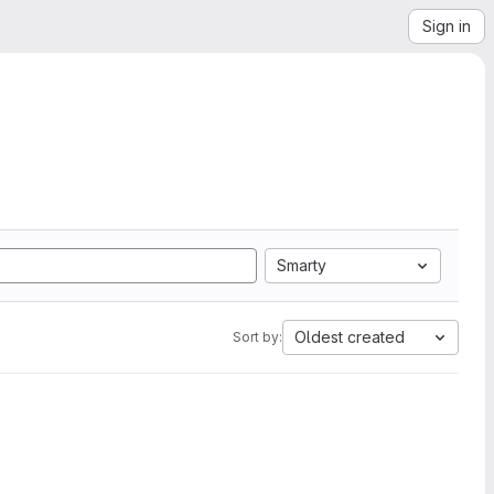
Sign in
Smarty
Oldest created
Sort by: