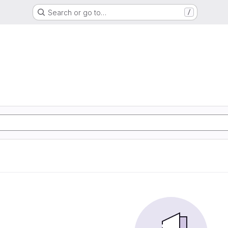
Search or go to…
/