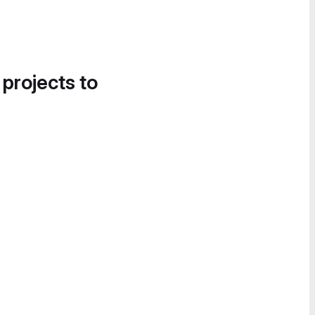
 projects to