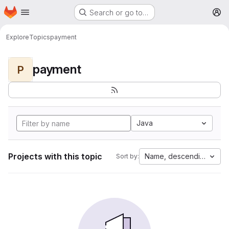
Homepage
Skip to main content
Search or go to…
M
Explore
Topics
payment
payment
P
Java
Projects with this topic
Name, descending
Sort by: