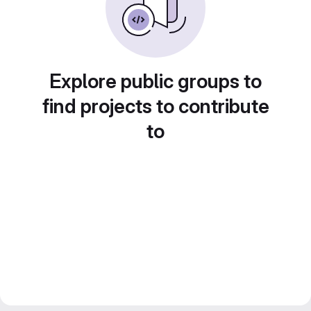
Explore public groups to
find projects to contribute
to