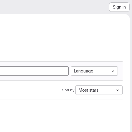
Sign in
Language
Most stars
Sort by: