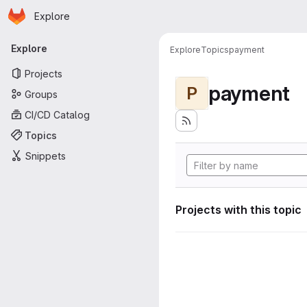
Homepage
Skip to main content
Explore
Primary navigation
Explore
Explore
Topics
payment
Projects
payment
P
Groups
CI/CD Catalog
Topics
Snippets
Projects with this topic