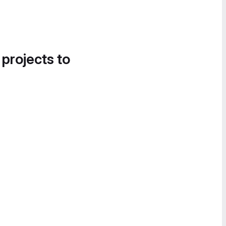
 projects to