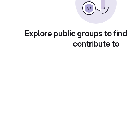
Explore public groups to find
contribute to