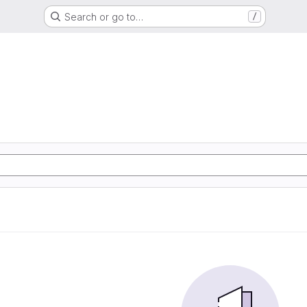
Search or go to…
/